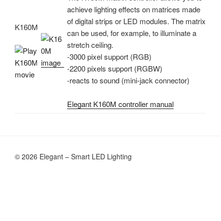
achieve lighting effects on matrices made
of digital strips or LED modules. The matrix
K160M
can be used, for example, to illuminate a
stretch ceiling.
-3000 pixel support (RGB)
-2200 pixels support (RGBW)
-reacts to sound (mini-jack connector)
Elegant K160M controller manual
© 2026 Elegant – Smart LED Lighting