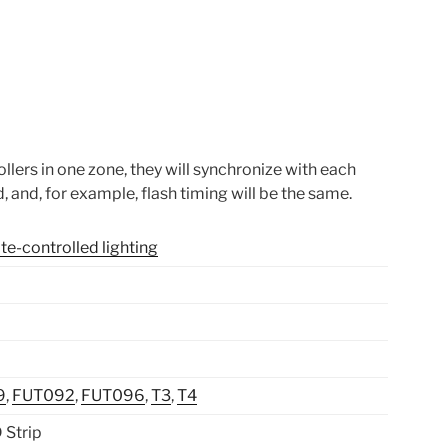
llers in one zone, they will synchronize with each
, and, for example, flash timing will be the same.
e-controlled lighting
9
,
FUT092
,
FUT096
,
T3
,
T4
Strip