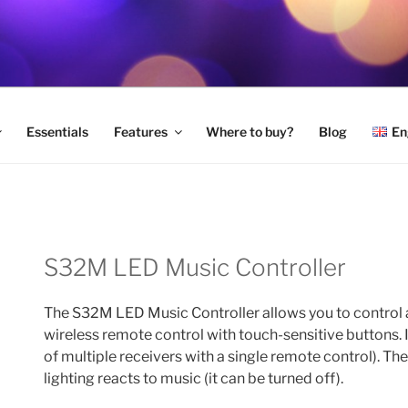
LED LIGHTING
Essentials
Features
Where to buy?
Blog
En
S32M LED Music Controller
The S32M LED Music Controller allows you to control a
wireless remote control with touch-sensitive buttons. 
of multiple receivers with a single remote control). Th
lighting reacts to music (it can be turned off).