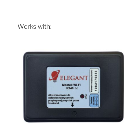
Works with: