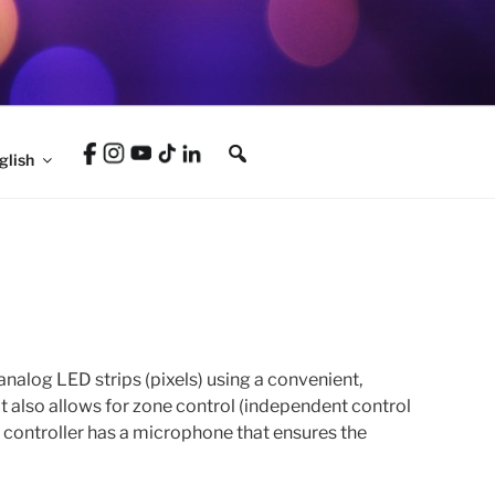
glish
nalog LED strips (pixels) using a convenient,
It also allows for zone control (independent control
e controller has a microphone that ensures the