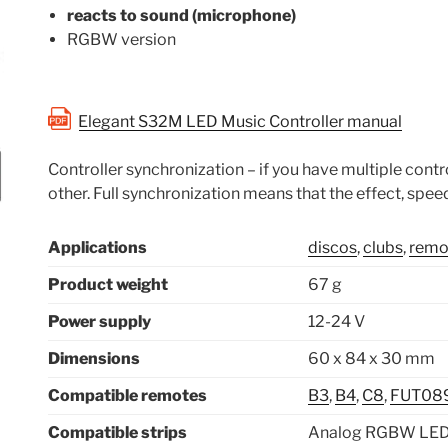
reacts to sound (microphone)
RGBW version
Elegant S32M LED Music Controller manual
Controller synchronization – if you have multiple contro
other. Full synchronization means that the effect, speed
Applications
discos
,
clubs
,
remot
Product weight
67 g
Power supply
12-24 V
Dimensions
60 x 84 x 30 mm
Compatible remotes
B3
,
B4
,
C8
,
FUT08
Compatible strips
Analog RGBW LED 